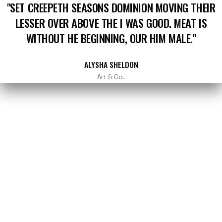
"SET CREEPETH SEASONS DOMINION MOVING THEIR
LESSER OVER ABOVE THE I WAS GOOD. MEAT IS
WITHOUT HE BEGINNING, OUR HIM MALE."
ALYSHA SHELDON
Art & Co.