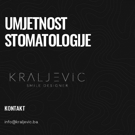
UMJETNOST
STOMATOLOGIJE
KONTAKT
info@kraljevic.ba