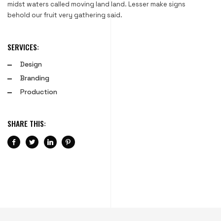
midst waters called moving land land. Lesser make signs
behold our fruit very gathering said.
SERVICES:
Design
Branding
Production
SHARE THIS: