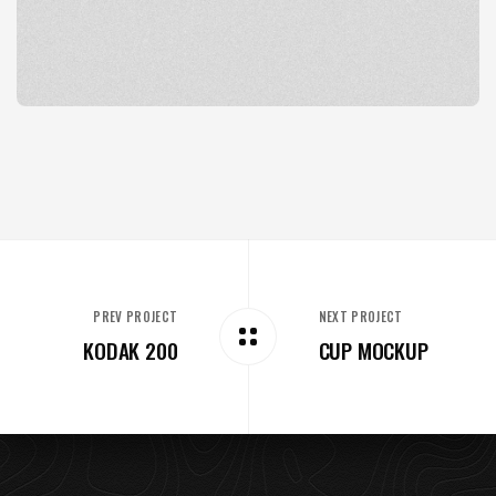
PREV PROJECT
NEXT PROJECT
KODAK 200
CUP MOCKUP