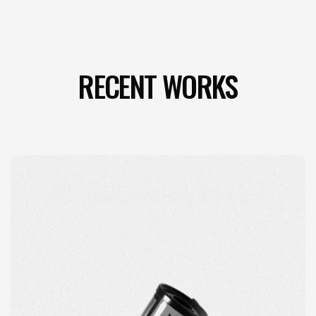
RECENT WORKS